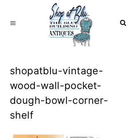
Skip
to
content
shopatblu-vintage-
wood-wall-pocket-
dough-bowl-corner-
shelf