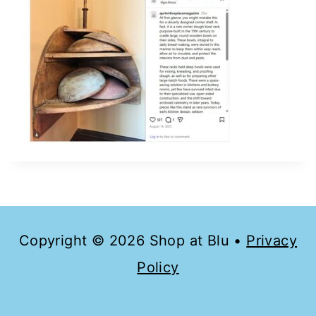
Copyright © 2026 Shop at Blu •
Privacy
Policy