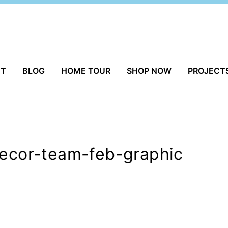
UT
BLOG
HOME TOUR
SHOP NOW
PROJECT
decor-team-feb-graphic