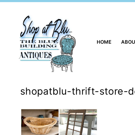
Skip
to
content
HOME
ABO
shopatblu-thrift-store-