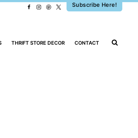
Subscribe Here!
S
THRIFT STORE DECOR
CONTACT