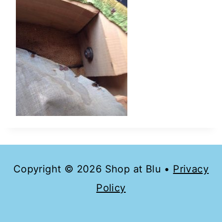
Copyright © 2026 Shop at Blu •
Privacy
Policy