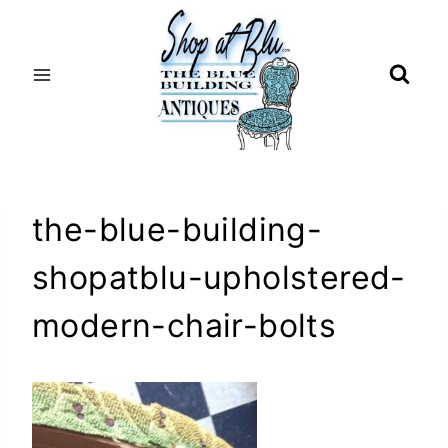
Skip
to
content
the-blue-building-
shopatblu-upholstered-
modern-chair-bolts