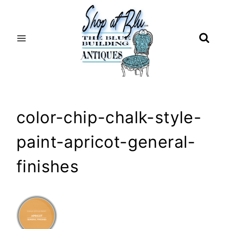
Skip
to
content
color-chip-chalk-style-
paint-apricot-general-
finishes