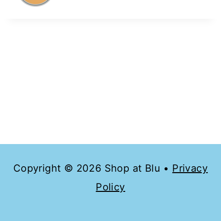
Copyright © 2026 Shop at Blu •
Privacy
Policy