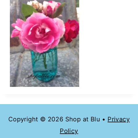
Copyright © 2026 Shop at Blu •
Privacy
Policy