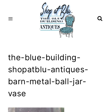
Skip
to
content
the-blue-building-
shopatblu-antiques-
barn-metal-ball-jar-
vase