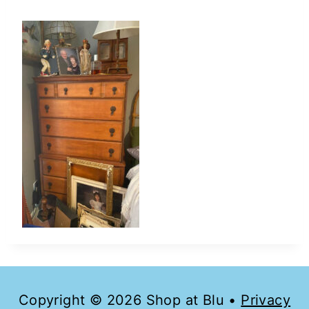
Copyright © 2026 Shop at Blu •
Privacy