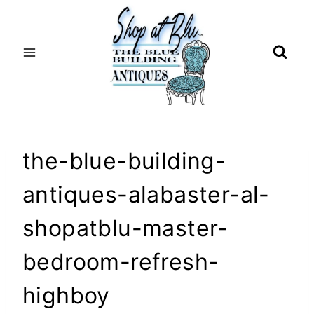
Skip
to
content
the-blue-building-
antiques-alabaster-al-
shopatblu-master-
bedroom-refresh-
highboy