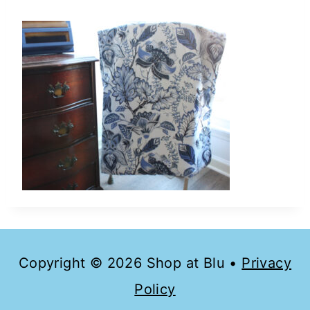
Copyright © 2026 Shop at Blu •
Privacy
Policy