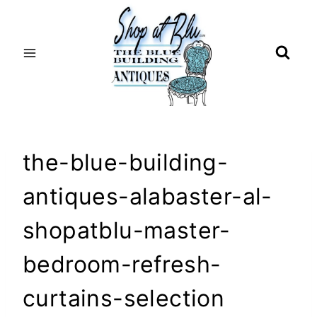
Skip
to
content
the-blue-building-
antiques-alabaster-al-
shopatblu-master-
bedroom-refresh-
curtains-selection