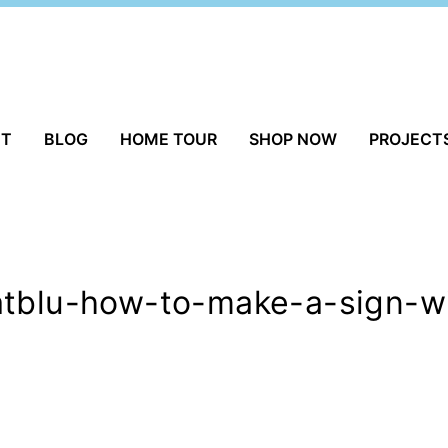
UT
BLOG
HOME TOUR
SHOP NOW
PROJECT
atblu-how-to-make-a-sign-wi