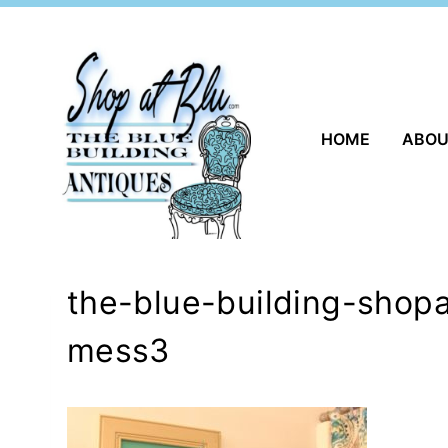
Skip
to
content
HOME
ABO
the-blue-building-shop
mess3