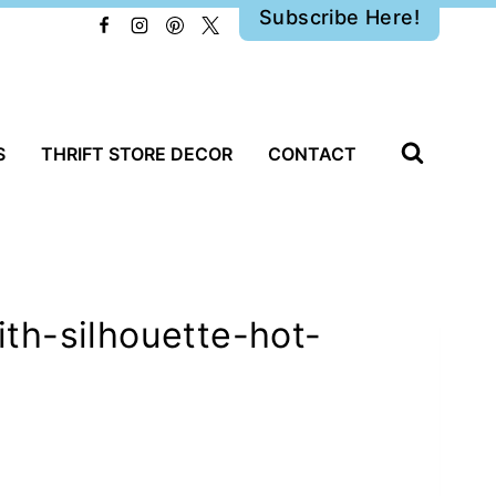
Subscribe Here!
S
THRIFT STORE DECOR
CONTACT
th-silhouette-hot-