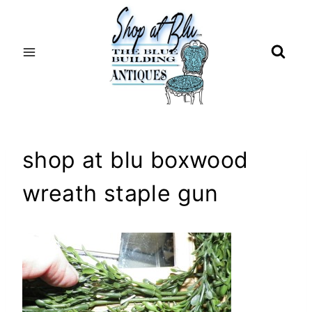
Skip
to
content
shop at blu boxwood
wreath staple gun