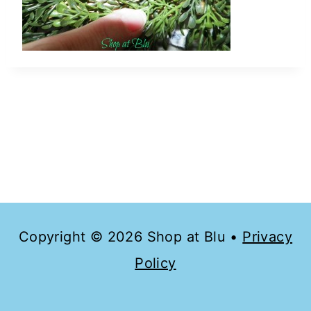
Copyright © 2026 Shop at Blu •
Privacy
Policy