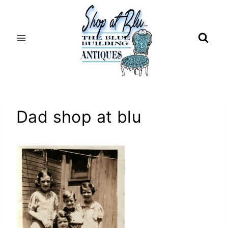
Skip
to
content
Dad shop at blu