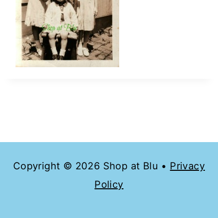
Copyright © 2026 Shop at Blu •
Privacy
Policy