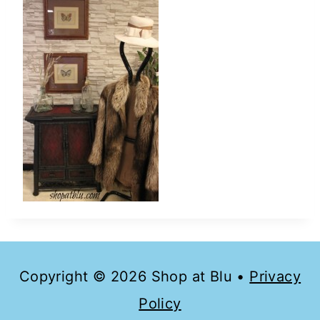
Copyright © 2026 Shop at Blu •
Privacy
Policy