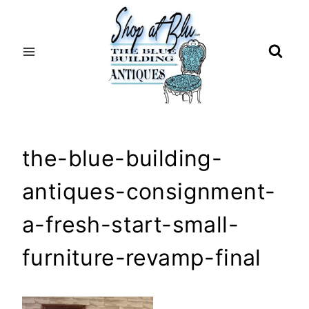
Skip
to
content
the-blue-building-
antiques-consignment-
a-fresh-start-small-
furniture-revamp-final