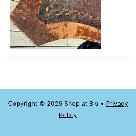
Copyright © 2026 Shop at Blu •
Privacy
Policy