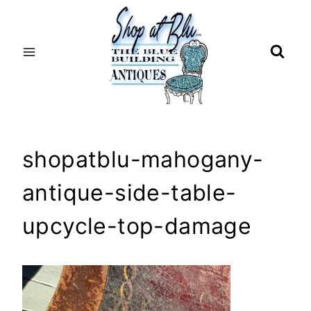
Skip
to
content
shopatblu-mahogany-
antique-side-table-
upcycle-top-damage