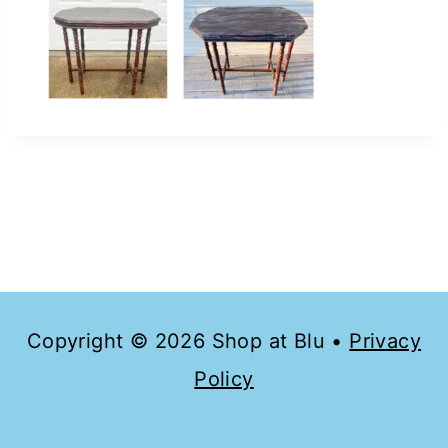
Copyright © 2026 Shop at Blu •
Privacy
Policy