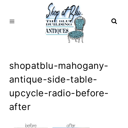
Skip
to
content
shopatblu-mahogany-
antique-side-table-
upcycle-radio-before-
after