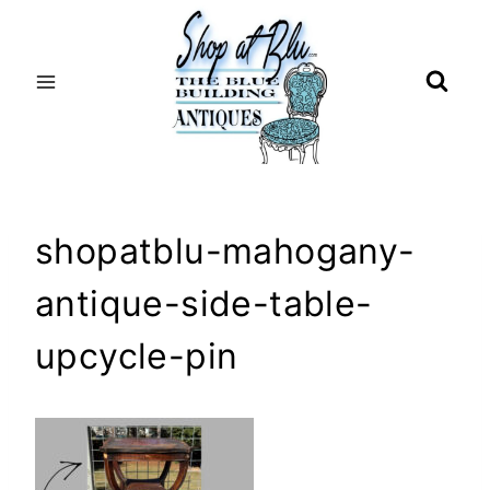
Skip
to
content
shopatblu-mahogany-
antique-side-table-
upcycle-pin