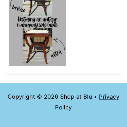
Copyright © 2026 Shop at Blu •
Privacy
Policy