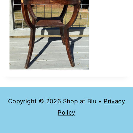
Copyright © 2026 Shop at Blu •
Privacy
Policy