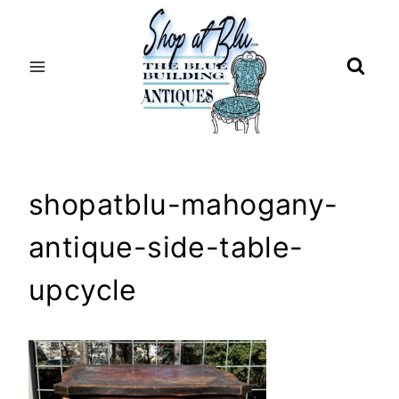
Skip
to
content
shopatblu-mahogany-
antique-side-table-
upcycle