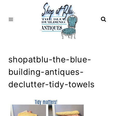
Skip
to
content
shopatblu-the-blue-
building-antiques-
declutter-tidy-towels