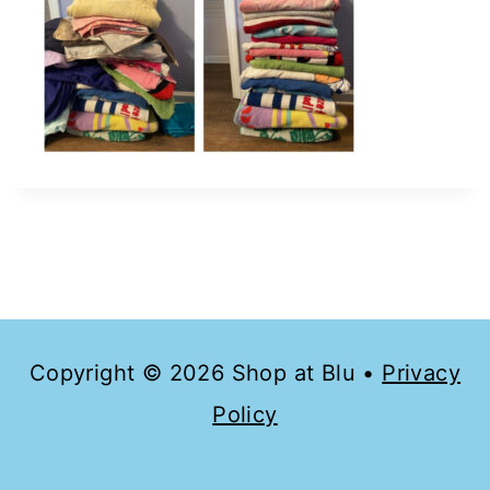
Copyright © 2026 Shop at Blu •
Privacy
Policy