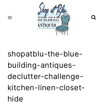
Skip
to
content
shopatblu-the-blue-
building-antiques-
declutter-challenge-
kitchen-linen-closet-
hide