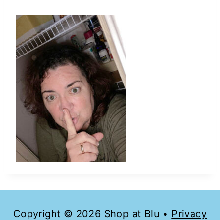
Copyright © 2026 Shop at Blu •
Privacy