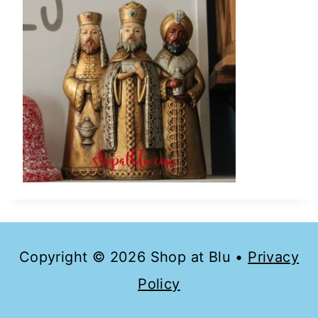
Copyright © 2026 Shop at Blu •
Privacy
Policy