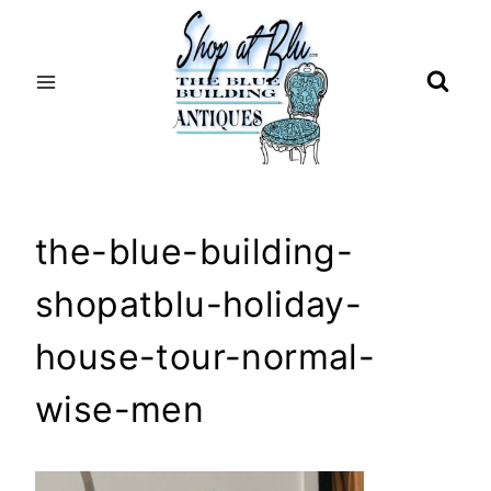
Skip
to
content
the-blue-building-
shopatblu-holiday-
house-tour-normal-
wise-men