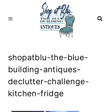
Skip
to
content
shopatblu-the-blue-
building-antiques-
declutter-challenge-
kitchen-fridge