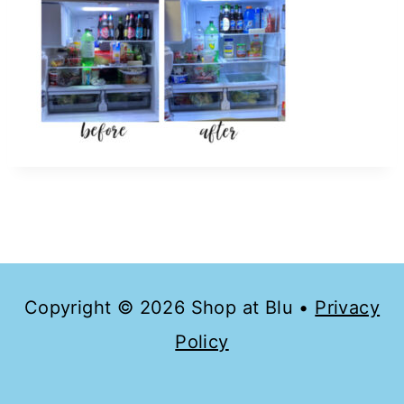
Copyright © 2026 Shop at Blu •
Privacy
Policy