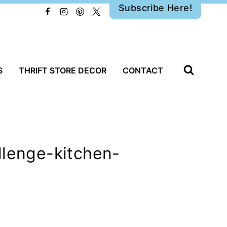
Subscribe Here!
S
THRIFT STORE DECOR
CONTACT
llenge-kitchen-