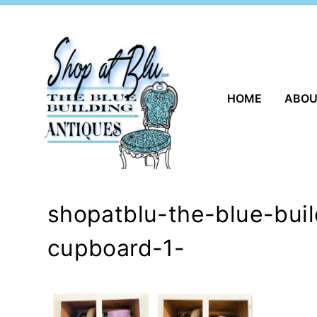
Skip
to
content
HOME
ABO
shopatblu-the-blue-buil
cupboard-1-