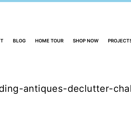
UT
BLOG
HOME TOUR
SHOP NOW
PROJECT
ding-antiques-declutter-cha