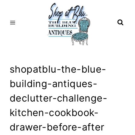
Skip
to
content
shopatblu-the-blue-
building-antiques-
declutter-challenge-
kitchen-cookbook-
drawer-before-after