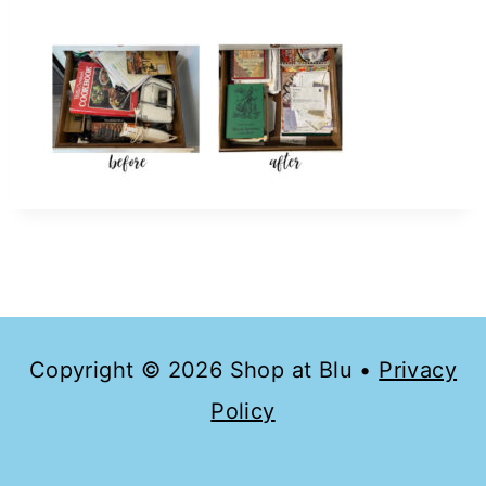
Copyright © 2026 Shop at Blu •
Privacy
Policy