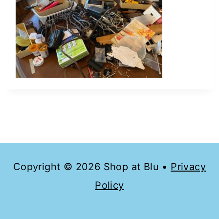
Copyright © 2026 Shop at Blu •
Privacy
Policy