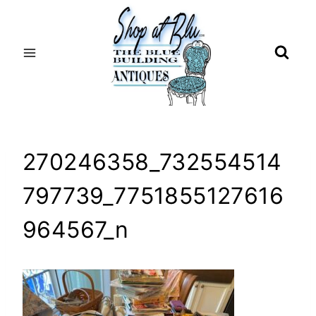
Skip
to
content
270246358_732554514
797739_7751855127616
964567_n