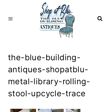
Skip
to
content
the-blue-building-
antiques-shopatblu-
metal-library-rolling-
stool-upcycle-trace