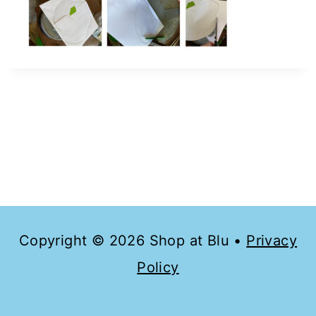
Copyright © 2026 Shop at Blu •
Privacy
Policy