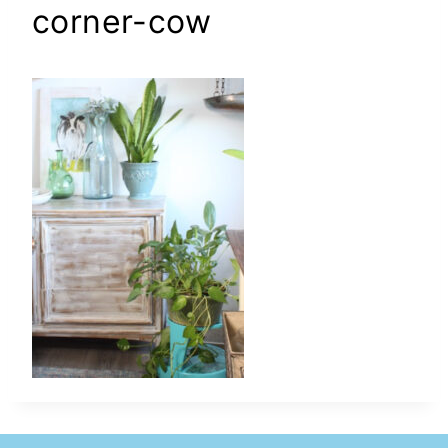
corner-cow