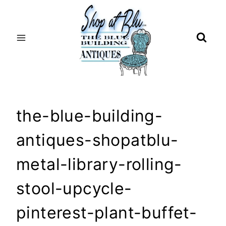
Skip
to
content
the-blue-building-
antiques-shopatblu-
metal-library-rolling-
stool-upcycle-
pinterest-plant-buffet-