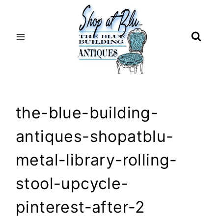
Skip
to
content
the-blue-building-
antiques-shopatblu-
metal-library-rolling-
stool-upcycle-
pinterest-after-2