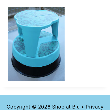
Copyright © 2026 Shop at Blu •
Privacy