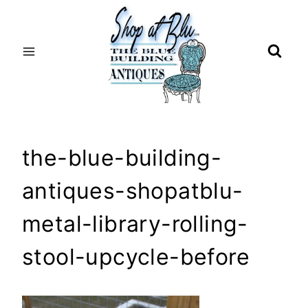
Skip
to
content
the-blue-building-
antiques-shopatblu-
metal-library-rolling-
stool-upcycle-before