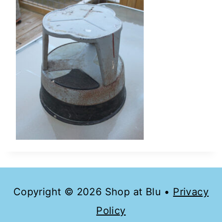
Copyright © 2026 Shop at Blu •
Privacy
Policy