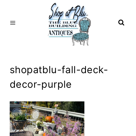
Skip
to
content
shopatblu-fall-deck-
decor-purple