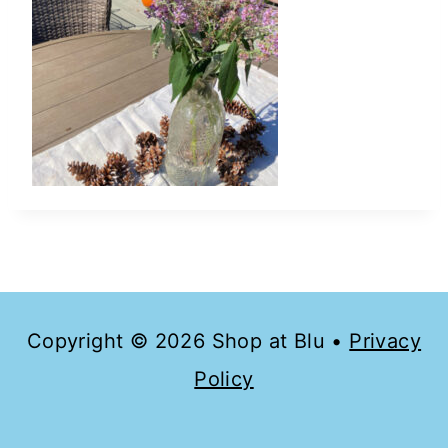
Copyright © 2026 Shop at Blu •
Privacy
Policy