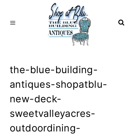
Skip
to
content
the-blue-building-
antiques-shopatblu-
new-deck-
sweetvalleyacres-
outdoordining-