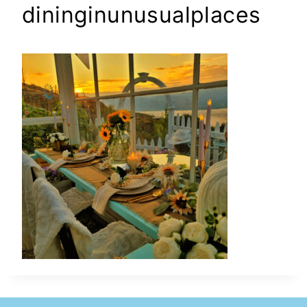
dininginunusualplaces