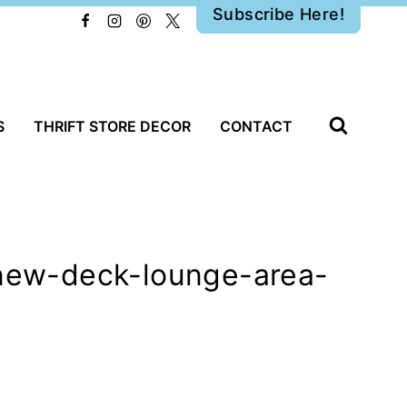
Subscribe Here!
S
THRIFT STORE DECOR
CONTACT
-new-deck-lounge-area-