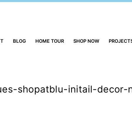
UT
BLOG
HOME TOUR
SHOP NOW
PROJECT
ues-shopatblu-initail-decor