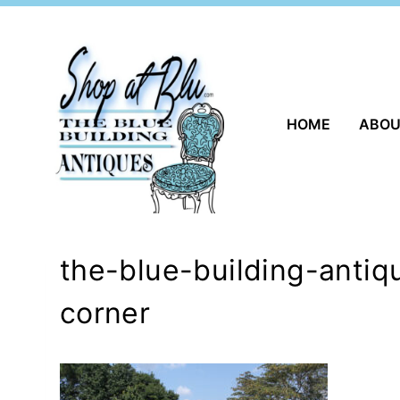
Skip
to
content
HOME
ABO
the-blue-building-antiq
corner