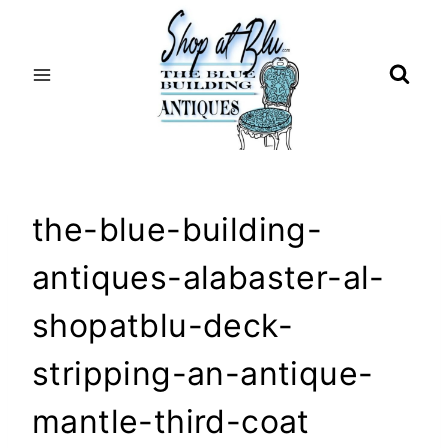
Skip
to
content
the-blue-building-
antiques-alabaster-al-
shopatblu-deck-
stripping-an-antique-
mantle-third-coat