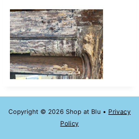
Copyright © 2026 Shop at Blu •
Privacy
Policy