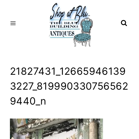
Skip
to
content
21827431_12665946139
3227_819990330756562
9440_n