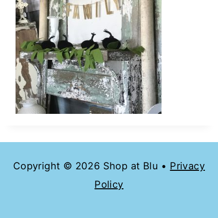
Copyright © 2026 Shop at Blu •
Privacy
Policy