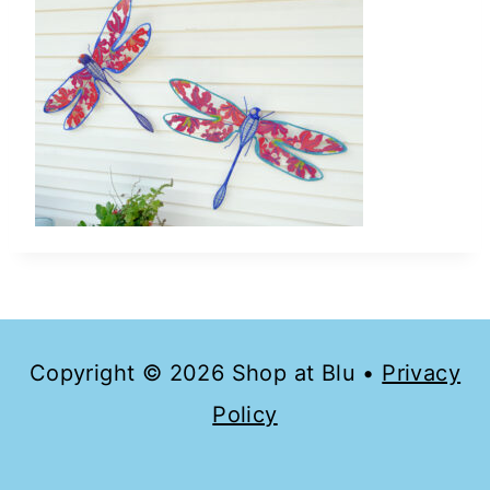
Copyright © 2026 Shop at Blu •
Privacy
Policy