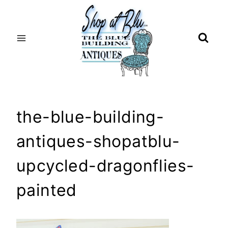
Skip
to
content
the-blue-building-
antiques-shopatblu-
upcycled-dragonflies-
painted