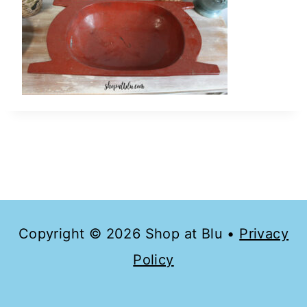
Copyright © 2026 Shop at Blu •
Privacy
Policy