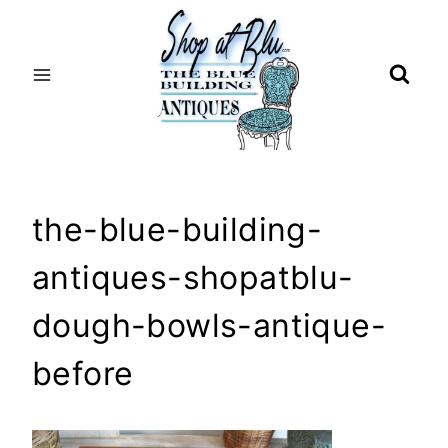
Skip
to
content
the-blue-building-
antiques-shopatblu-
dough-bowls-antique-
before