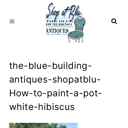
Skip
to
content
the-blue-building-
antiques-shopatblu-
How-to-paint-a-pot-
white-hibiscus