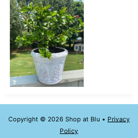
Copyright © 2026 Shop at Blu •
Privacy
Policy