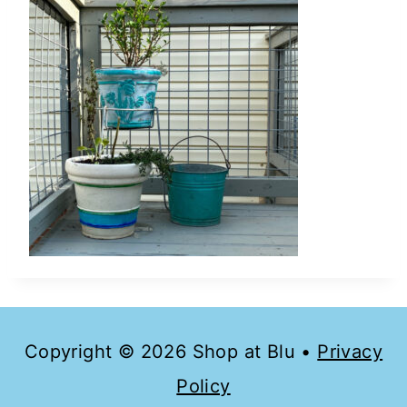
Copyright © 2026 Shop at Blu •
Privacy
Policy