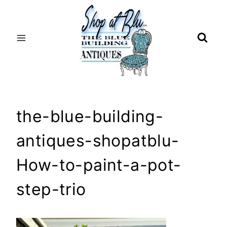
Skip
to
content
the-blue-building-
antiques-shopatblu-
How-to-paint-a-pot-
step-trio