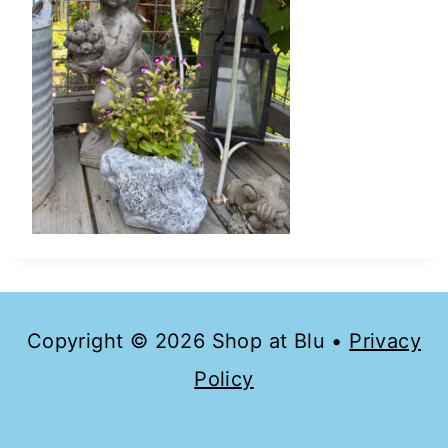
Copyright © 2026 Shop at Blu •
Privacy
Policy