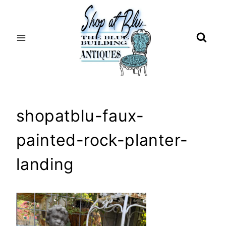
Skip
to
content
shopatblu-faux-
painted-rock-planter-
landing