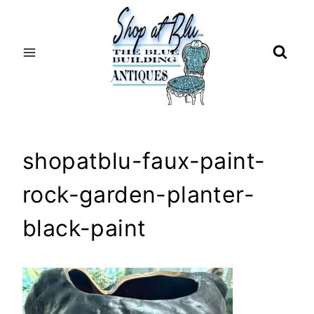
Skip
to
content
shopatblu-faux-paint-
rock-garden-planter-
black-paint