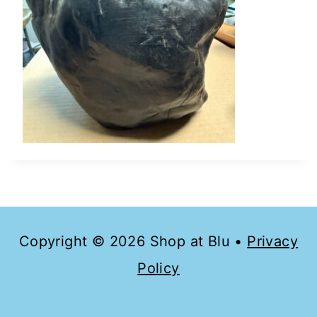
Copyright © 2026 Shop at Blu •
Privacy
Policy