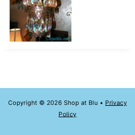
Copyright © 2026 Shop at Blu •
Privacy
Policy