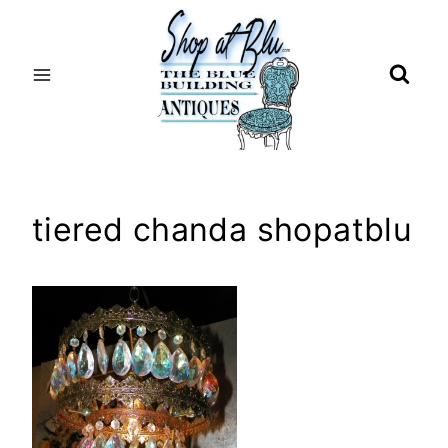
Skip
to
content
tiered chanda shopatblu