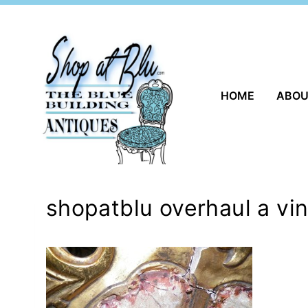
Skip
to
content
HOME
ABO
shopatblu overhaul a vin