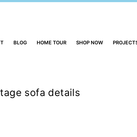
UT
BLOG
HOME TOUR
SHOP NOW
PROJECT
tage sofa details