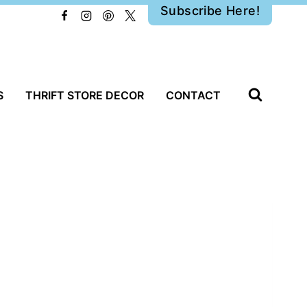
Subscribe Here!
S
THRIFT STORE DECOR
CONTACT