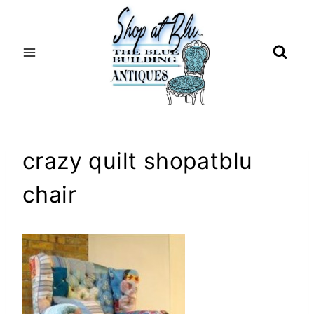
Skip
to
content
crazy quilt shopatblu
chair