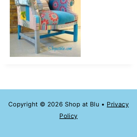
Copyright © 2026 Shop at Blu •
Privacy
Policy