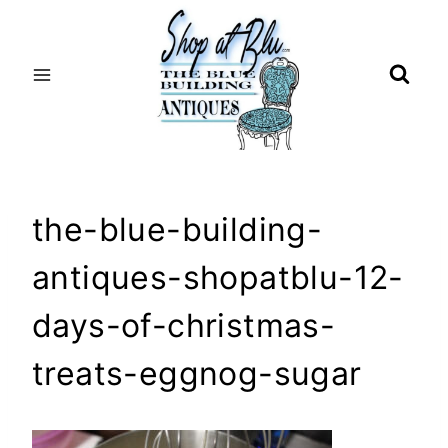
Skip
to
content
the-blue-building-
antiques-shopatblu-12-
days-of-christmas-
treats-eggnog-sugar