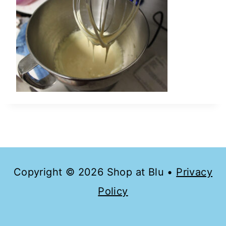
Copyright © 2026 Shop at Blu •
Privacy
Policy