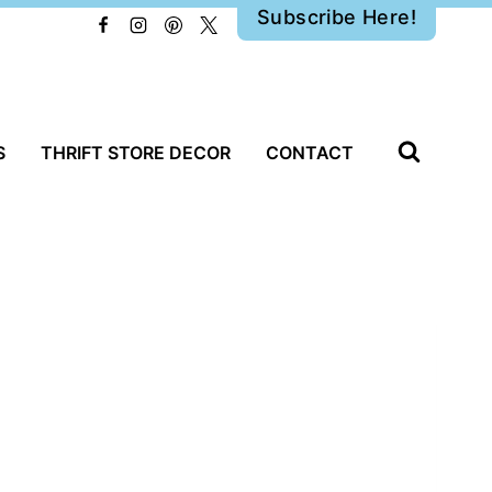
Subscribe Here!
S
THRIFT STORE DECOR
CONTACT