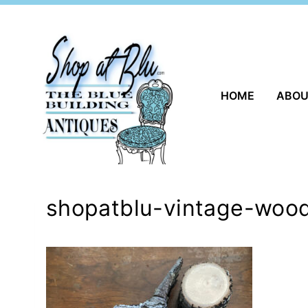
Skip
to
content
HOME
ABO
shopatblu-vintage-woo