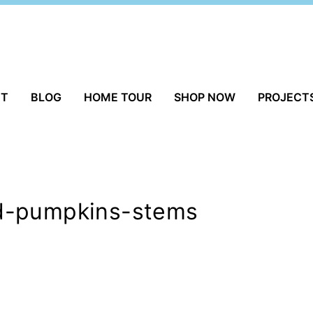
UT
BLOG
HOME TOUR
SHOP NOW
PROJECT
d-pumpkins-stems