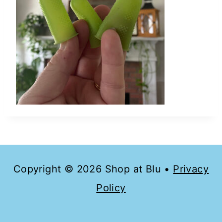
Copyright © 2026 Shop at Blu •
Privacy
Policy