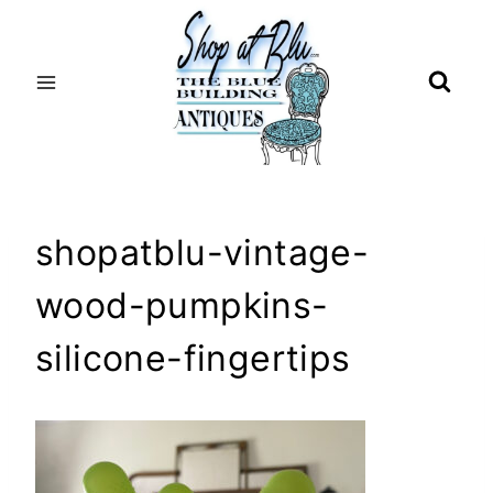
Skip
to
content
shopatblu-vintage-
wood-pumpkins-
silicone-fingertips