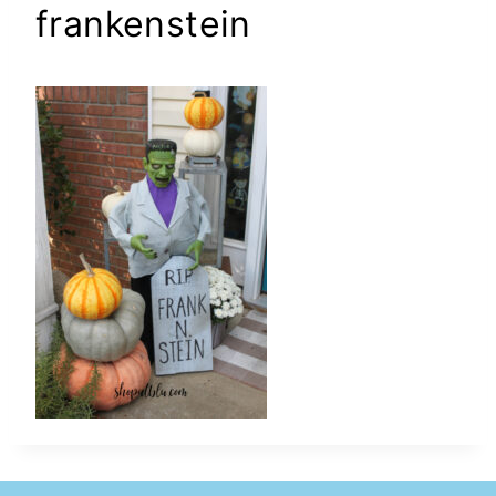
frankenstein