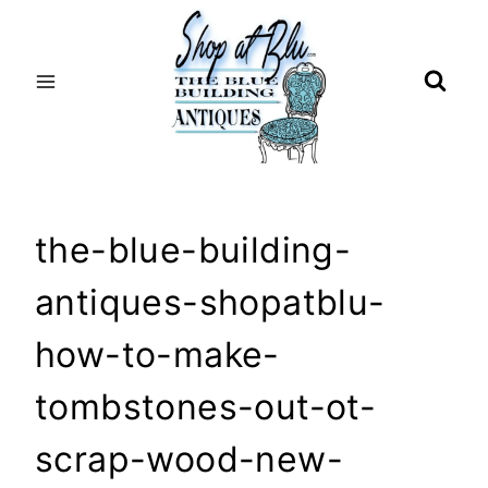
Skip
to
content
the-blue-building-
antiques-shopatblu-
how-to-make-
tombstones-out-ot-
scrap-wood-new-