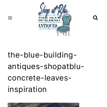
Skip
to
content
the-blue-building-
antiques-shopatblu-
concrete-leaves-
inspiration