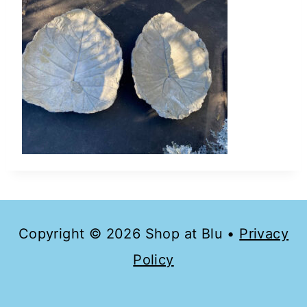
Copyright © 2026 Shop at Blu •
Privacy
Policy