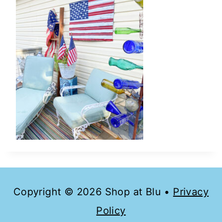
Copyright © 2026 Shop at Blu •
Privacy
Policy