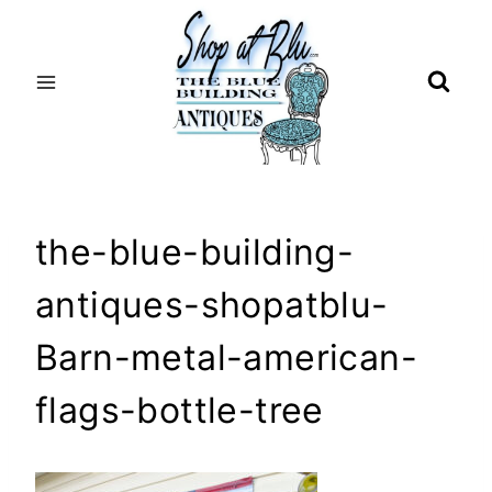
Skip
to
content
the-blue-building-
antiques-shopatblu-
Barn-metal-american-
flags-bottle-tree