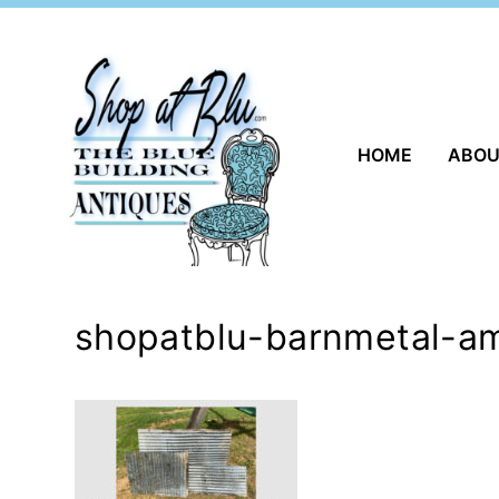
Skip
to
content
HOME
ABO
shopatblu-barnmetal-am