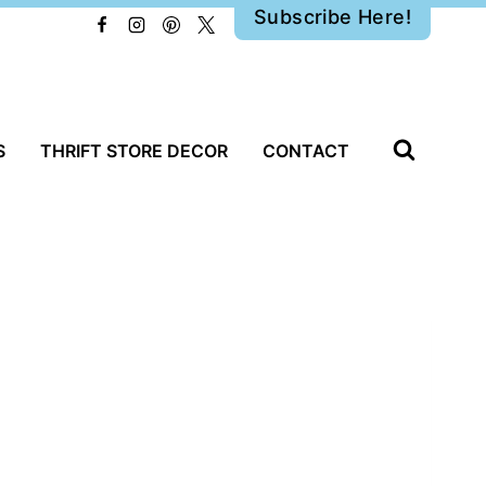
Subscribe Here!
S
THRIFT STORE DECOR
CONTACT