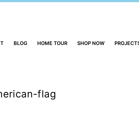
UT
BLOG
HOME TOUR
SHOP NOW
PROJECT
erican-flag