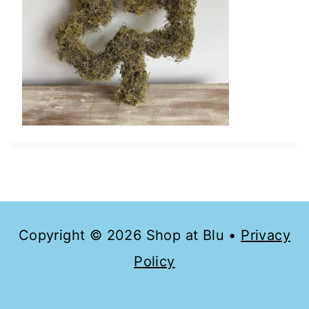
Copyright © 2026 Shop at Blu •
Privacy
Policy