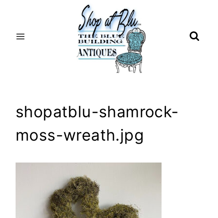
Skip
to
content
shopatblu-shamrock-
moss-wreath.jpg