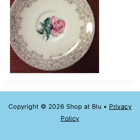
Copyright © 2026 Shop at Blu •
Privacy
Policy