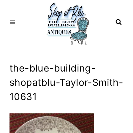
Skip
to
content
the-blue-building-
shopatblu-Taylor-Smith-
10631