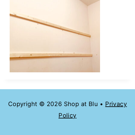
Copyright © 2026 Shop at Blu •
Privacy
Policy