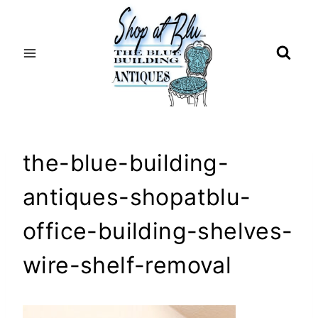
Skip
to
content
the-blue-building-
antiques-shopatblu-
office-building-shelves-
wire-shelf-removal